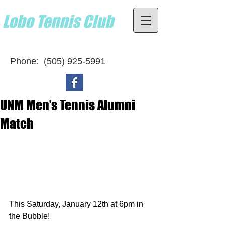
Lobo Tennis Club
Home of the UNM Lobos
Phone:
(505) 925-5991
UNM Men’s Tennis Alumni
Match
This Saturday, January 12th at 6pm in 
the Bubble! 