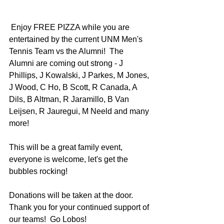
 Enjoy FREE PIZZA while you are 
entertained by the current UNM Men's 
Tennis Team vs the Alumni!  The 
Alumni are coming out strong - J 
Phillips, J Kowalski, J Parkes, M Jones, 
J Wood, C Ho, B Scott, R Canada, A 
Dils, B Altman, R Jaramillo, B Van 
Leijsen, R Jauregui, M Neeld and many 
more!
This will be a great family event, 
everyone is welcome, let's get the 
bubbles rocking!
Donations will be taken at the door.  
Thank you for your continued support of 
our teams!  Go Lobos! 