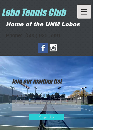
Lobo Tennis Club
Home of the UNM Lobos
Phone:
(505) 925-5991
Join our mailing list
Enter your email here
Sign Up