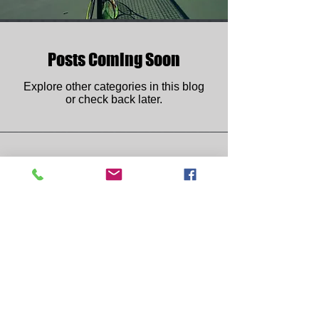
Posts Coming Soon
Explore other categories in this blog
or check back later.
Phone:
(505) 925-5991
Email:
lobo.tennis.club@gmail.com